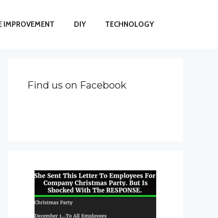
 IMPROVEMENT
DIY
TECHNOLOGY
Find us on Facebook