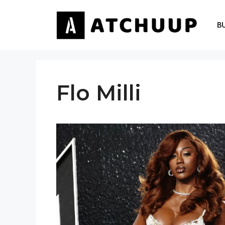
Skip
to
B
content
Flo Milli