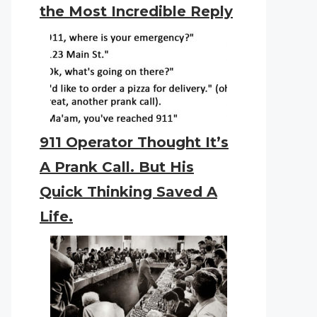
the Most Incredible Reply
911 Operator Thought It’s
A Prank Call. But His
Quick Thinking Saved A
Life.