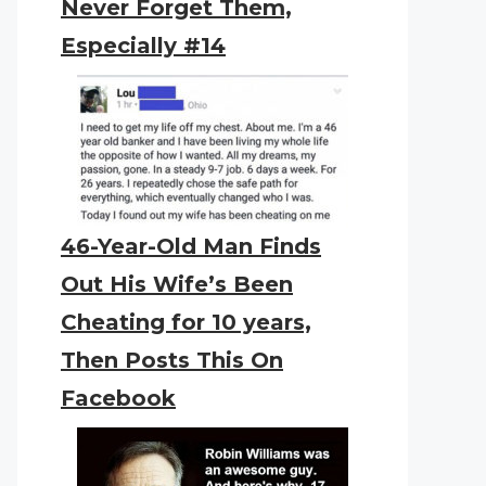
Never Forget Them,
Especially #14
46-Year-Old Man Finds
Out His Wife’s Been
Cheating for 10 years,
Then Posts This On
Facebook