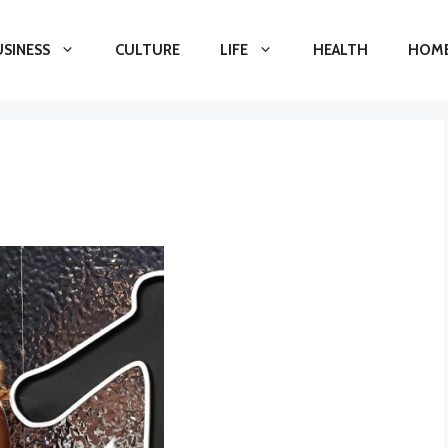
USINESS
CULTURE
LIFE
HEALTH
HOME