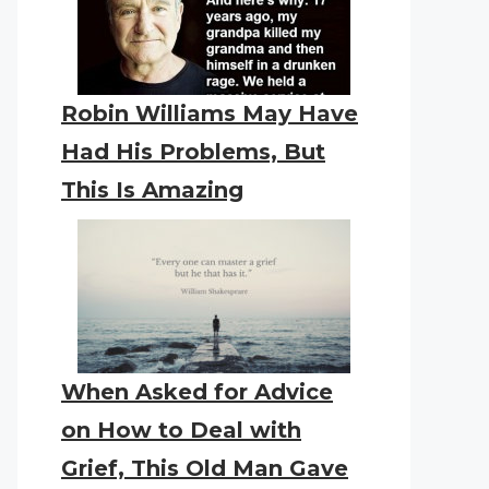
Robin Williams May Have
Had His Problems, But
This Is Amazing
When Asked for Advice
on How to Deal with
Grief, This Old Man Gave