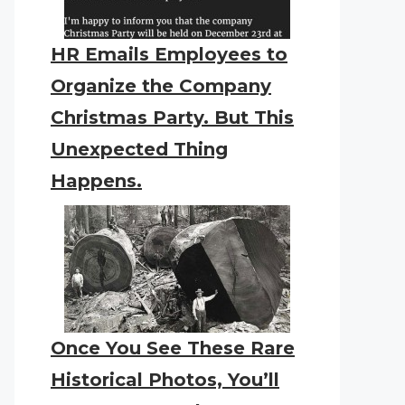
HR Emails Employees to
Organize the Company
Christmas Party. But This
Unexpected Thing
Happens.
Once You See These Rare
Historical Photos, You’ll