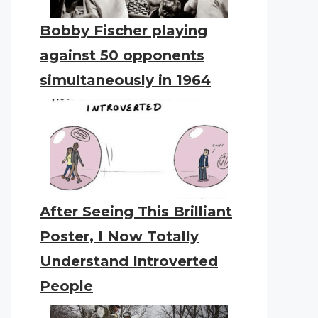
Bobby Fischer playing
against 50 opponents
simultaneously in 1964
After Seeing This Brilliant
Poster, I Now Totally
Understand Introverted
People